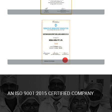
AN ISO 9001:2015 CERTIFIED COMPANY