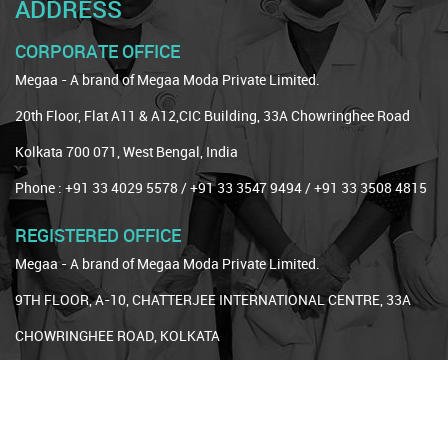
ADDRESS
CORPORATE OFFICE
Megaa - A brand of Megaa Moda Private Limited.
20th Floor, Flat A11 & A12,CIC Building, 33A Chowringhee Road
Kolkata 700 071, West Bengal, India
Phone : +91 33 4029 5578 / +91 33 3547 9494 / +91 33 3508 4815
REGISTERED OFFICE
Megaa - A brand of Megaa Moda Private Limited.
9TH FLOOR, A-10, CHATTERJEE INTERNATIONAL CENTRE, 33A
CHOWRINGHEE ROAD, KOLKATA
Kolkata, West Bengal, 700071
Phone : +91 33 3544 1774